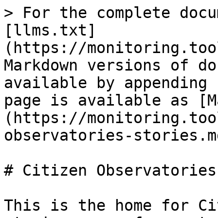
> For the complete docu
[llms.txt]
(https://monitoring.too
Markdown versions of do
available by appending 
page is available as [M
(https://monitoring.too
observatories-stories.md
# Citizen Observatories
This is the home for Ci