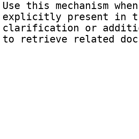
Use this mechanism when
explicitly present in t
clarification or additi