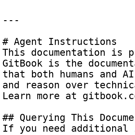
---

# Agent Instructions

This documentation is p
GitBook is the document
that both humans and AI
and reason over technic
Learn more at gitbook.co
## Querying This Docume
If you need additional 