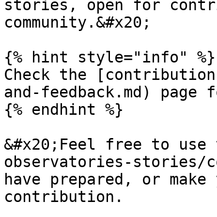
stories, open for contr
community.&#x20;

{% hint style="info" %}

Check the [contribution
and-feedback.md) page f
{% endhint %}

&#x20;Feel free to use 
observatories-stories/c
have prepared, or make 
contribution.
