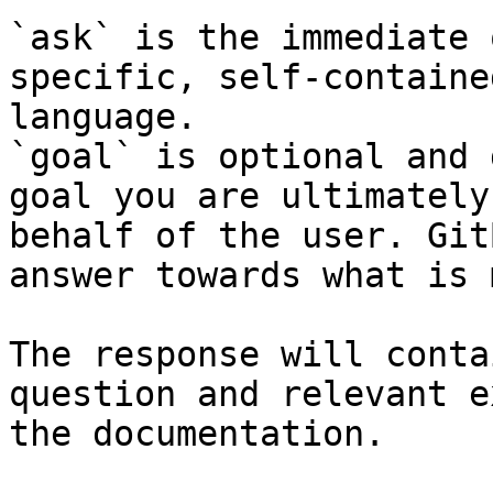
`ask` is the immediate 
specific, self-containe
language.

`goal` is optional and 
goal you are ultimately
behalf of the user. Git
answer towards what is 
The response will conta
question and relevant e
the documentation.
