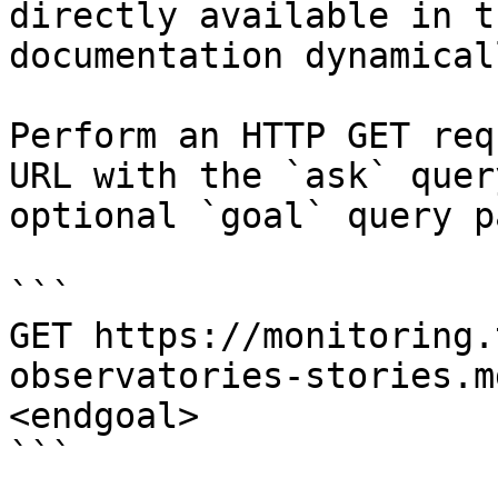
directly available in t
documentation dynamical
Perform an HTTP GET req
URL with the `ask` quer
optional `goal` query p
```

GET https://monitoring.
observatories-stories.m
<endgoal>

```
